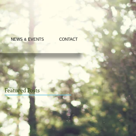
NEWS & EVENTS
CONTACT
Featured Posts