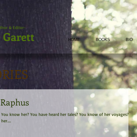
thor & Editor-
 Garett
HOME
BOOKS
BIO
ORIES
e Raphus
an. You know her? You have heard her tales? You know of her voyages?
er....