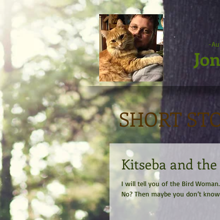
-Au
Jon
SHORT ST
Kitseba and th
I will tell you of the Bird Wom
No? Then maybe you don’t know h