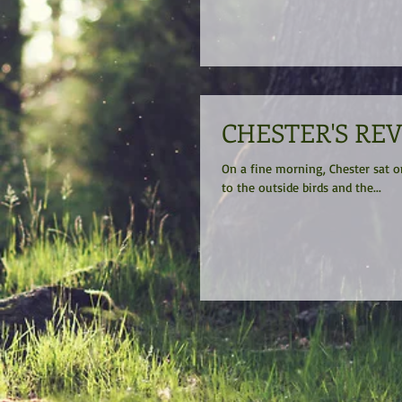
CHESTER'S RE
On a fine morning, Chester sat on his sin
to the outside birds and the...