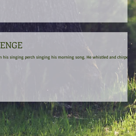
VENGE
ging perch singing his morning song. He whistled and chirped