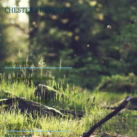
CHESTER'S REVENGE
Recent Posts
Kitseba and the Raphus
CHESTER'S REVENGE
Search By Tags
No tags yet.